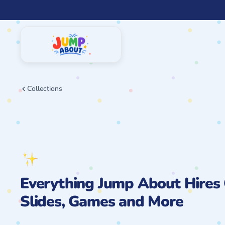
Skip
to
content
Collections
Everything Jump About Hires 
Slides, Games and More