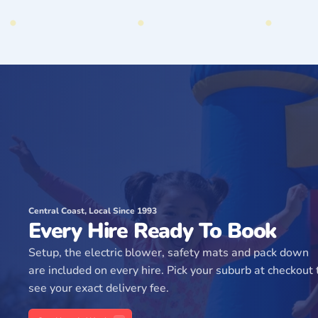
Central Coast, Local Since 1993
Every Hire Ready To Book
Setup, the electric blower, safety mats and pack down
are included on every hire. Pick your suburb at checkout 
see your exact delivery fee.