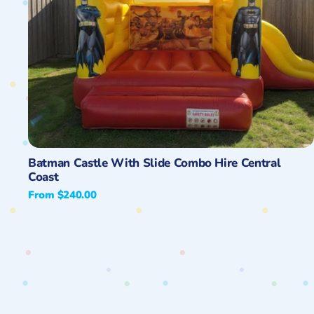
Quick View
Batman Castle With Slide Combo Hire Central
Coast
Regular
From $240.00
price