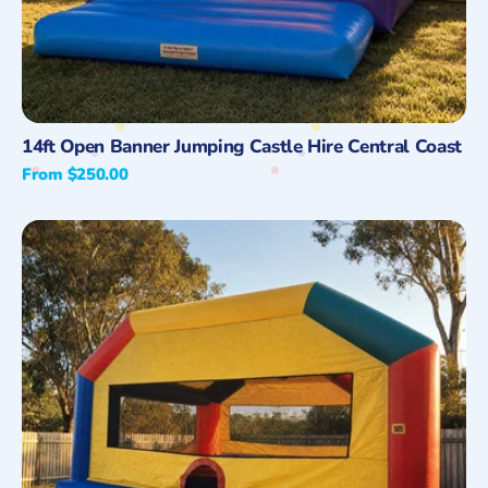
Quick View
14ft Open Banner Jumping Castle Hire Central Coast
Regular
From $250.00
price
Adult
Fun
House
Jumping
Castle
Hire,
Central
Coast