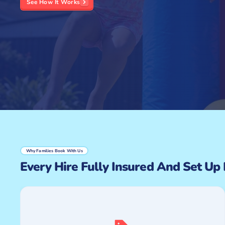
See How It Works
Why Families Book With Us
Every Hire Fully Insured And Set Up