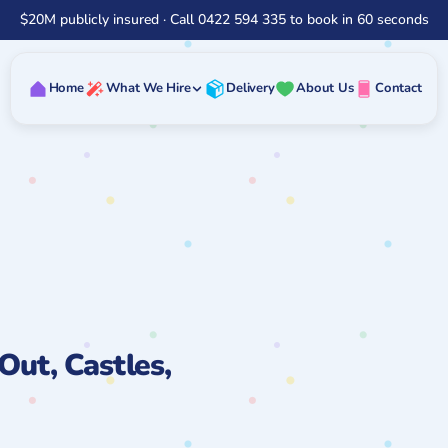
$20M publicly insured · Call 0422 594 335 to book in 60 seconds
Home
What We Hire
Delivery
About Us
Contact
Out, Castles,