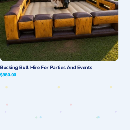
Quick View
Bucking Bull Hire For Parties And Events
Regular
$980.00
price