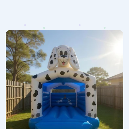
101
Dalmatians
Jumping
Castle
Hire