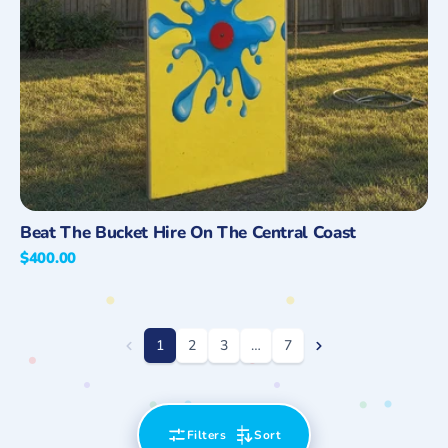
Quick View
Beat The Bucket Hire On The Central Coast
Regular
$400.00
price
1
2
3
…
7
Filters
Sort