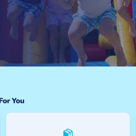
 For You