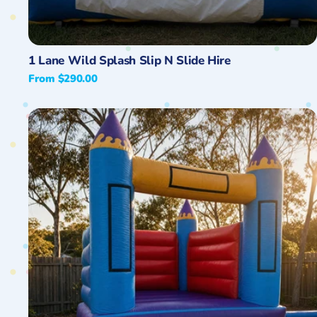
Quick View
1 Lane Wild Splash Slip N Slide Hire
Regular
From $290.00
price
13ft
Open
Banner
Jumping
Castle
Hire
Central
Coast