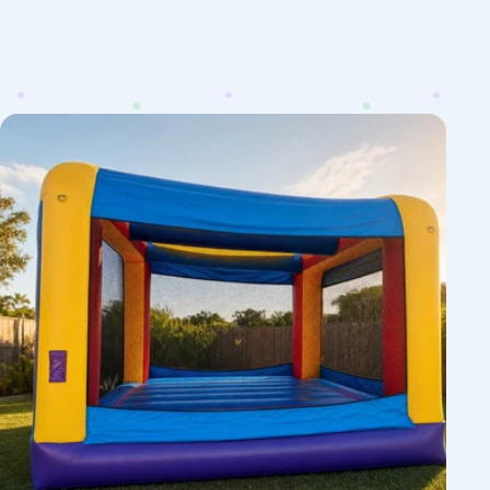
12ft
JR
Jumping
Castle
Hire