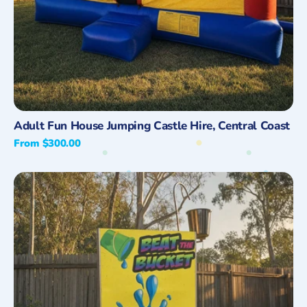
Quick View
Adult Fun House Jumping Castle Hire, Central Coast
Regular
From $300.00
price
Beat
the
Bucket
Hire
on
the
Central
Coast