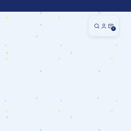
0
0
Items