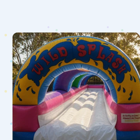
1
Lane
Wild
Splash
Slip
N
Slide
Hire